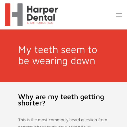
My teeth seem to
be wearing down
Why are my teeth getting
shorter?
This is the most commonly heard question from