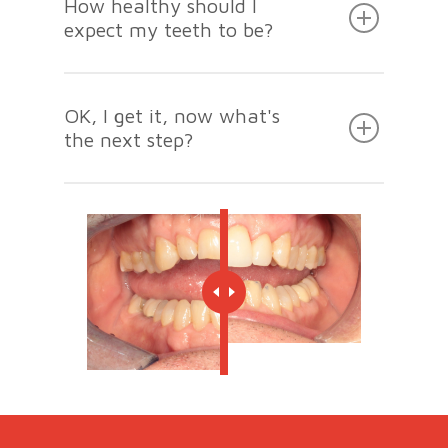
How healthy should I
expect my teeth to be?
OK, I get it, now what's
the next step?