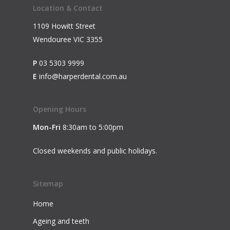
Location & Contact
1109 Howitt Street
Wendouree VIC 3355
P
03 5303 9999
E
info@harperdental.com.au
Opening Hours
Mon-Fri
8:30am to 5:00pm
Closed weekends and public holidays.
Sitemap
Home
Ageing and teeth