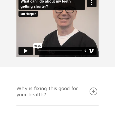
Why is fixing this good for
your health?