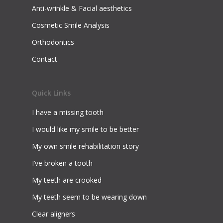
Anti-wrinkle & Facial aesthetics
Cosmetic Smile Analysis
Orthodontics
Contact
Quick Links
I have a missing tooth
I would like my smile to be better
My own smile rehabilitation story
I’ve broken a tooth
My teeth are crooked
My teeth seem to be wearing down
Clear aligners