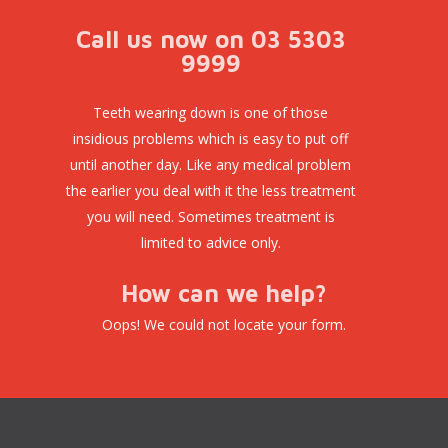
Call us now on 03 5303
9999
Teeth wearing down is one of those
insidious problems which is easy to put off
until another day. Like any medical problem
the earlier you deal with it the less treatment
you will need. Sometimes treatment is
limited to advice only.
How can we help?
Oops! We could not locate your form.