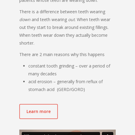
patients whose teeth are wearing down.
There is a difference between teeth wearing
down
and teeth wearing
out
. When teeth wear
out they start to break around existing fillings.
When teeth wear down they actually become
shorter.
There are 2 main reasons why this happens
constant tooth grinding – over a period of
many decades
acid erosion – generally from reflux of
stomach acid (GERD/GORD)
Learn more