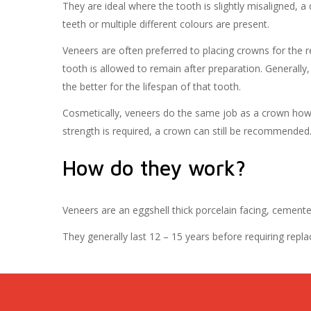
They are ideal where the tooth is slightly misaligned, a 
teeth or multiple different colours are present.
Veneers are often preferred to placing crowns for the
tooth is allowed to remain after preparation. Generally
the better for the lifespan of that tooth.
Cosmetically, veneers do the same job as a crown howe
strength is required, a crown can still be recommended
How do they work?
Veneers are an eggshell thick porcelain facing, cemente
They generally last 12 – 15 years before requiring repla