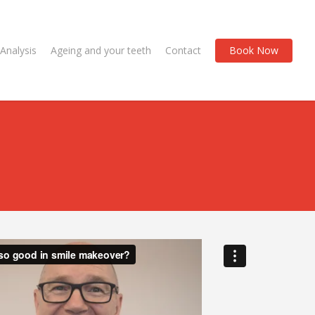
Analysis
Ageing and your teeth
Contact
Book Now