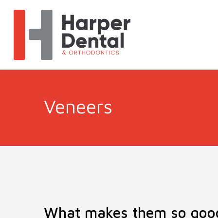
Veneers
What makes them so goo