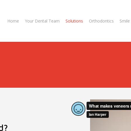
Home
Your Dental Team
Solutions
Orthodontics
Smile 
d?