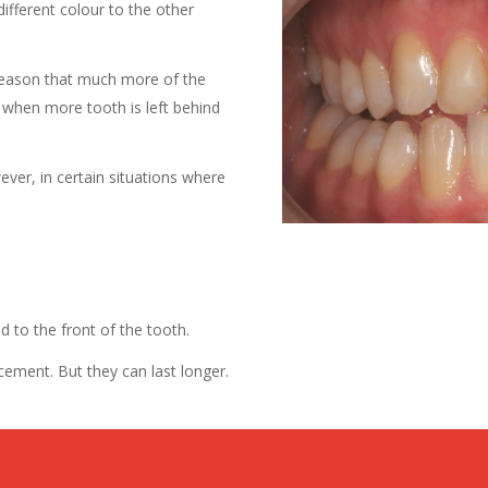
different colour to the other
 reason that much more of the
, when more tooth is left behind
ver, in certain situations where
.
d to the front of the tooth.
cement. But they can last longer.