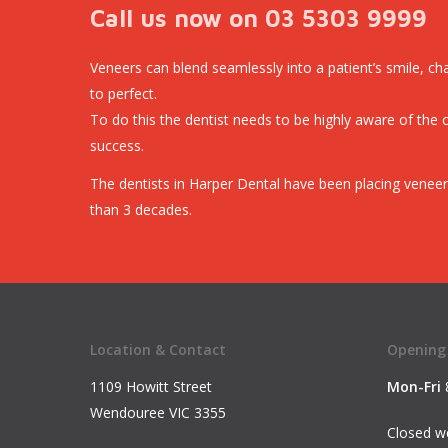
Call us now on 03 5303 9999
Veneers can blend seamlessly into a patient’s smile, cha
to perfect.
To do this the dentist needs to be highly aware of the 
success.
The dentists in Harper Dental have been placing veneer
than 3 decades.
Location & Contact
Opening
1109 Howitt Street
Mon-Fri
Wendouree VIC 3355
Closed we