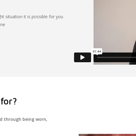
ht situation it is possible for you
one
for?
ed through being worn,