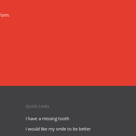
form.
Quick Links
I have a missing tooth
I would like my smile to be better