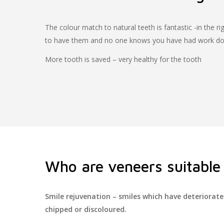
The colour match to natural teeth is fantastic -in the rig
to have them and no one knows you have had work d
More tooth is saved – very healthy for the tooth
Who are veneers suitable 
Smile rejuvenation – smiles which have deteriorat
chipped or discoloured.