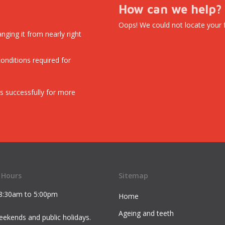
How can we help?
Oops! We could not locate your 
nging it from nearly right
conditions required for
s successfully for more
 Hours
Sitemap
8:30am to 5:00pm
Home
Ageing and teeth
ekends and public holidays.